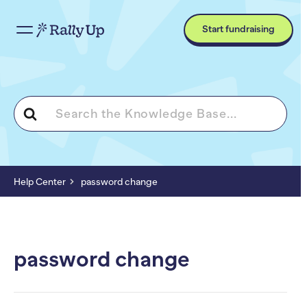
Start fundraising
Search
For
Help Center
password change
password change