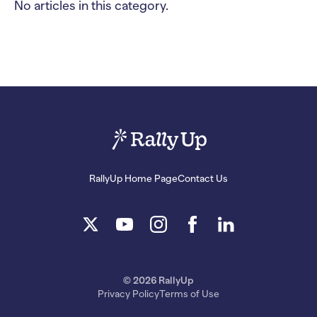
No articles in this category.
RallyUp Home Page
Contact Us
© 2026 RallyUp
Privacy Policy
Terms of Use