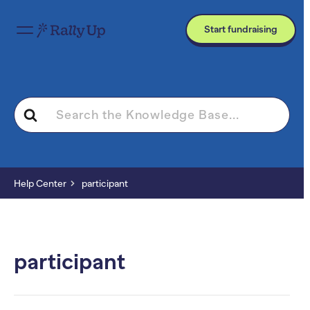
Start fundraising
Search
For
Help Center
participant
participant