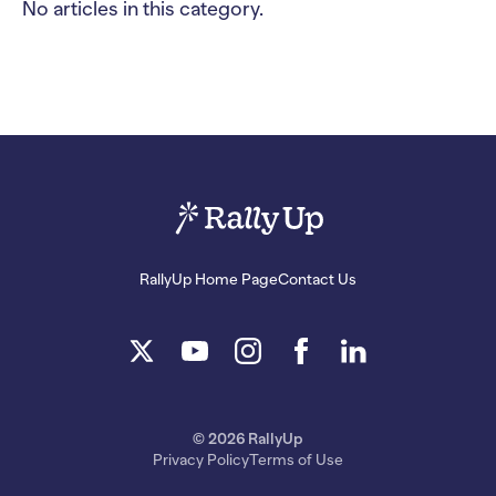
No articles in this category.
RallyUp Home Page
Contact Us
© 2026 RallyUp
Privacy Policy
Terms of Use