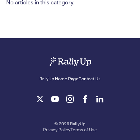
No articles in this category.
RallyUp Home Page
Contact Us
© 2026 RallyUp
Privacy Policy
Terms of Use