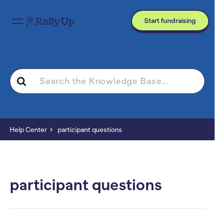
Start fundraising
Search
For
Help Center
participant questions
participant questions