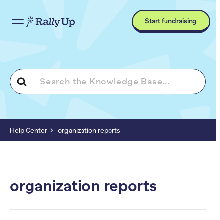
Start fundraising
Search
For
Help Center
organization reports
organization reports