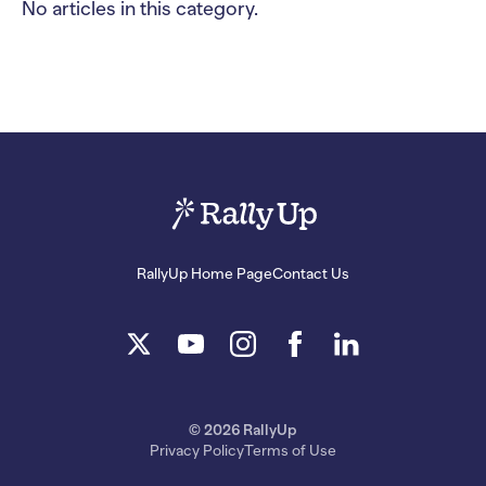
No articles in this category.
RallyUp Home Page
Contact Us
© 2026 RallyUp
Privacy Policy
Terms of Use