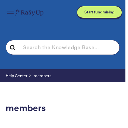
Start fundraising
Search
For
Help Center
members
members