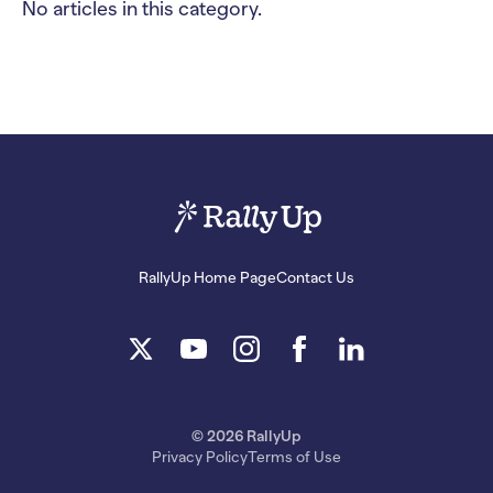
No articles in this category.
RallyUp Home Page
Contact Us
© 2026 RallyUp
Privacy Policy
Terms of Use