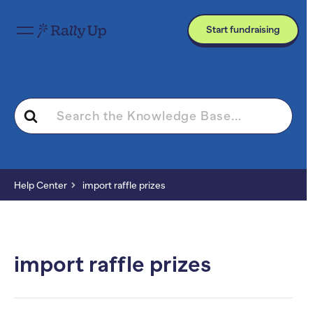
Start fundraising
Search
For
Help Center
import raffle prizes
import raffle prizes