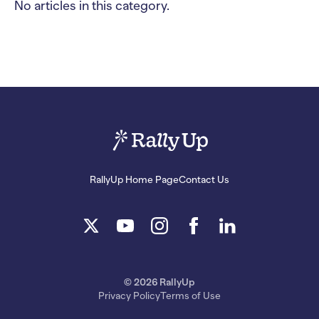
No articles in this category.
RallyUp Home Page
Contact Us
© 2026 RallyUp
Privacy Policy
Terms of Use