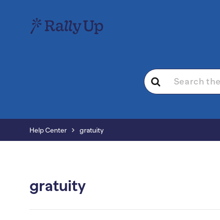
Search
For
Help Center
gratuity
gratuity