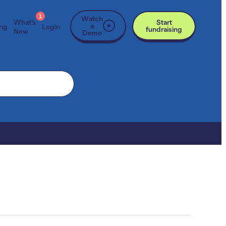
1
Watch
What’s
Start
a
ing
Login
fundraising
New
Demo