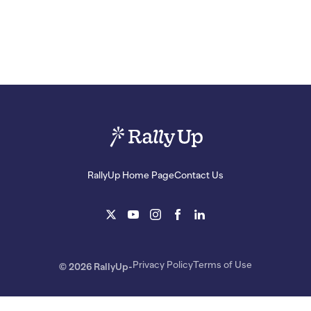
RallyUp Home Page
Contact Us
Privacy Policy
Terms of Use
© 2026 RallyUp