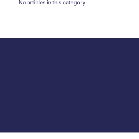
No articles in this category.