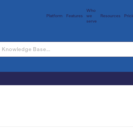
Who
Platform
Features
we
Resources
Pric
serve