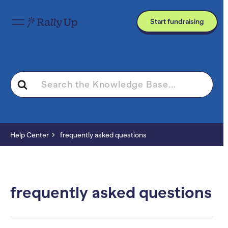
Start fundraising
Search
For
Help Center
frequently asked questions
frequently asked questions