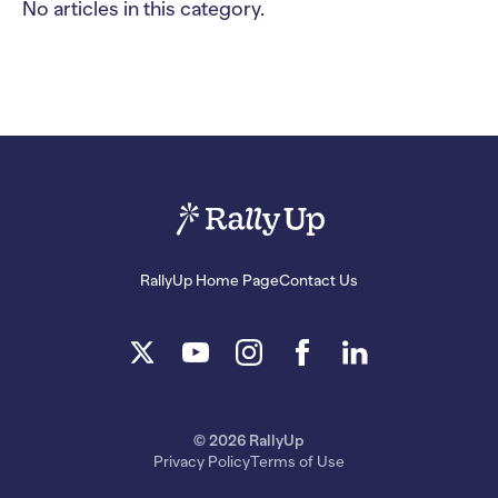
No articles in this category.
RallyUp Home Page
Contact Us
© 2026 RallyUp
Privacy Policy
Terms of Use