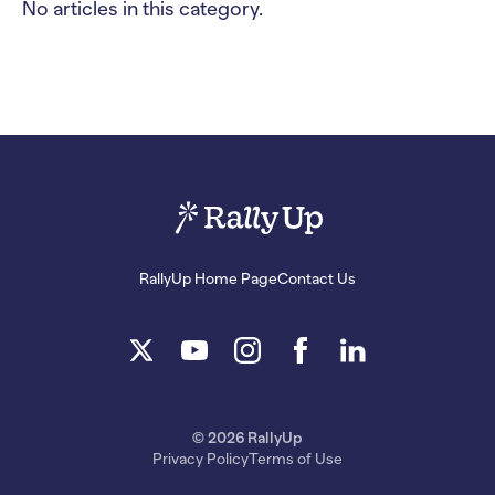
No articles in this category.
RallyUp Home Page
Contact Us
© 2026 RallyUp
Privacy Policy
Terms of Use