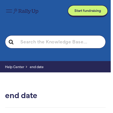
Start fundraising
Search
For
Help Center
end date
end date