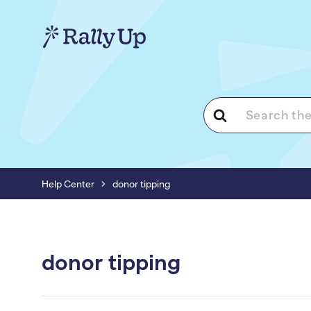
Search
For
Help Center
donor tipping
donor tipping