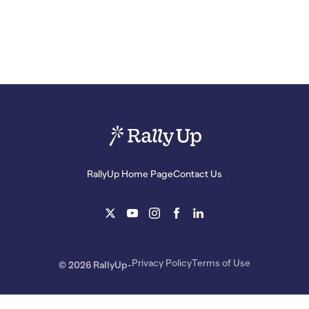
RallyUp Home Page
Contact Us
Privacy Policy
Terms of Use
© 2026 RallyUp