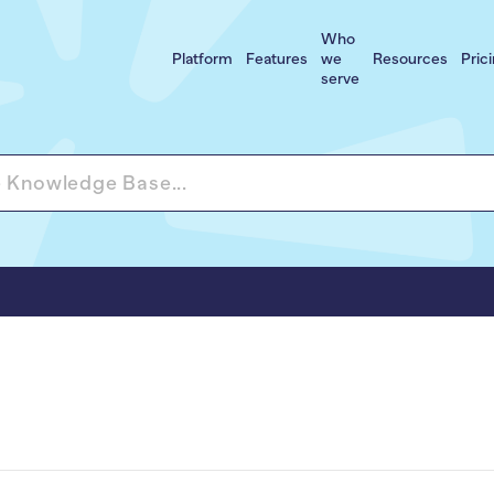
Who
Platform
Features
we
Resources
Pric
serve