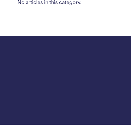
No articles in this category.