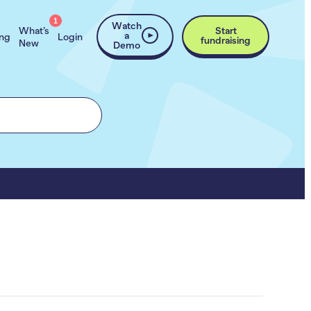
1
Watch
What’s
Start
a
ing
Login
fundraising
New
Demo