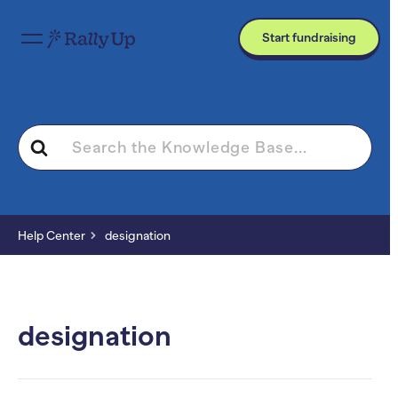
Start fundraising
Search
For
Help Center
designation
designation