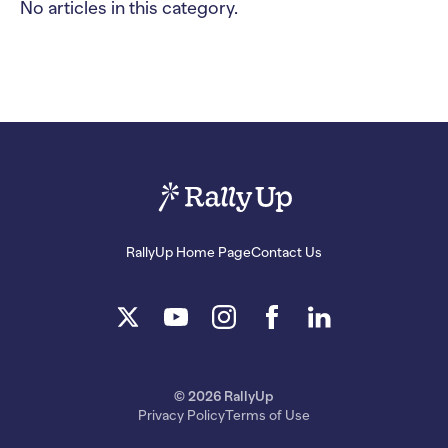
No articles in this category.
RallyUp Home Page
Contact Us
© 2026 RallyUp
Privacy Policy
Terms of Use