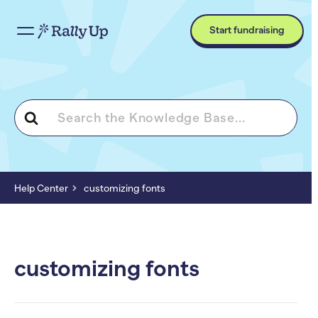
Start fundraising
Search
For
Help Center
customizing fonts
customizing fonts