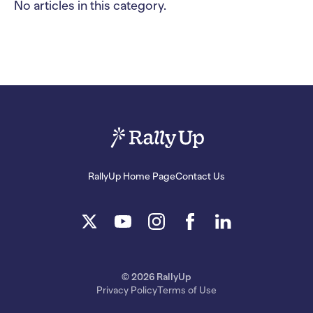
No articles in this category.
RallyUp Home Page
Contact Us
© 2026 RallyUp
Privacy Policy
Terms of Use