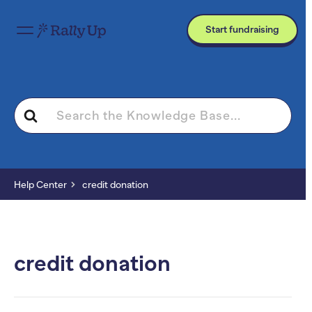
Start fundraising
Search
For
Help Center
credit donation
credit donation