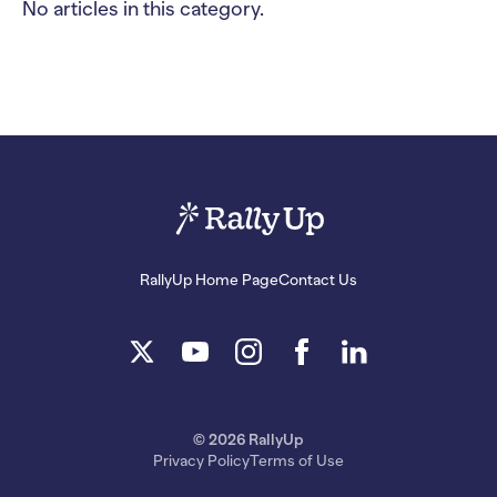
No articles in this category.
RallyUp Home Page
Contact Us
© 2026 RallyUp
Privacy Policy
Terms of Use