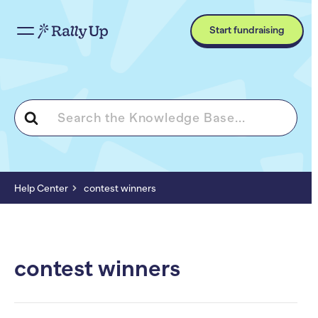
Start fundraising
Search
For
Help Center
contest winners
contest winners