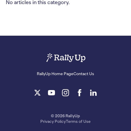
No articles in this category.
RallyUp Home Page
Contact Us
© 2026 RallyUp
Privacy Policy
Terms of Use