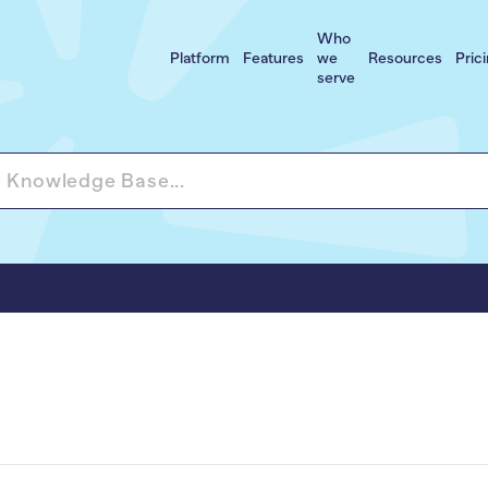
Who
Platform
Features
we
Resources
Pric
serve