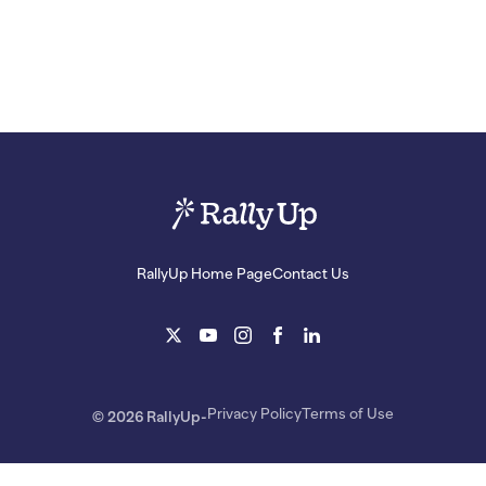
RallyUp Home Page
Contact Us
Privacy Policy
Terms of Use
© 2026 RallyUp