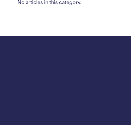
No articles in this category.