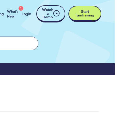
1
Watch
What’s
Start
a
ing
Login
fundraising
New
Demo