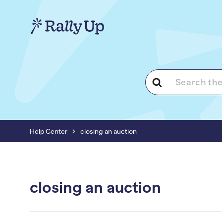
Search
For
Help Center
closing an auction
closing an auction