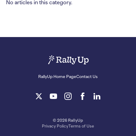
No articles in this category.
RallyUp Home Page
Contact Us
© 2026 RallyUp
Privacy Policy
Terms of Use