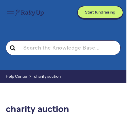
Start fundraising
Search
For
Help Center
charity auction
charity auction