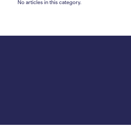
No articles in this category.