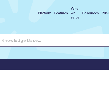
Who
Platform
Features
we
Resources
Pric
serve