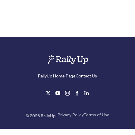
RallyUp Home Page
Contact Us
Privacy Policy
Terms of Use
© 2026 RallyUp