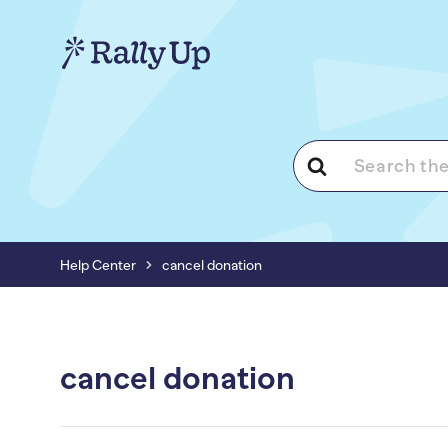
Search
For
Help Center
cancel donation
cancel donation