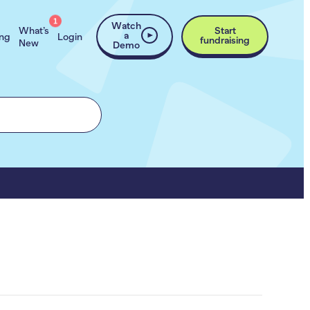
1
Watch
What’s
Start
a
ing
Login
fundraising
New
Demo