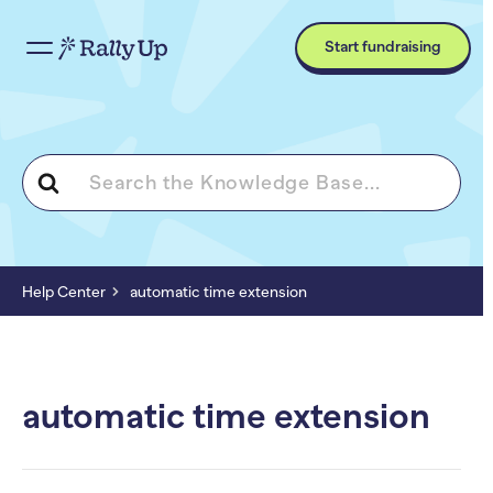
Start fundraising
Search
For
Help Center
automatic time extension
automatic time extension