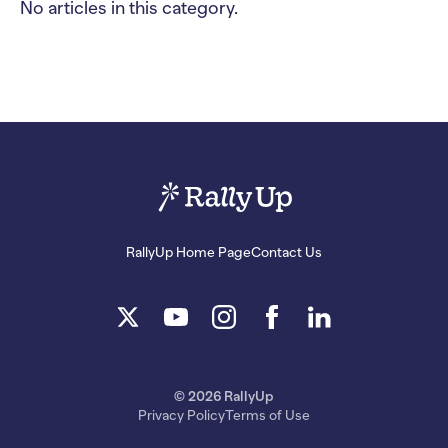
No articles in this category.
RallyUp Home Page
Contact Us
© 2026 RallyUp
Privacy Policy
Terms of Use