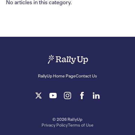
No articles in this category.
RallyUp Home Page
Contact Us
© 2026 RallyUp
Privacy Policy
Terms of Use