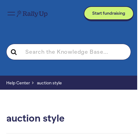
Start fundraising
Search
For
Help Center
auction style
auction style