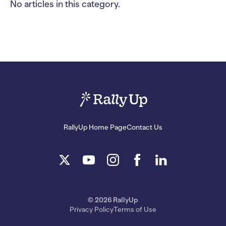
No articles in this category.
RallyUp Home Page
Contact Us
© 2026 RallyUp
Privacy Policy
Terms of Use