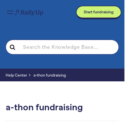
Start fundraising
Search
For
Help Center
a-thon fundraising
a-thon fundraising