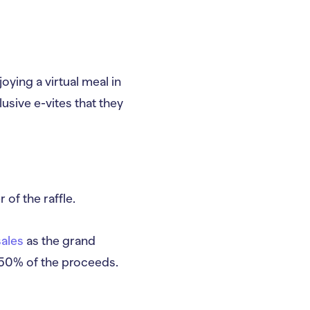
oying a virtual meal in
usive e-vites that they
of the raffle.
sales
as the grand
p 50% of the proceeds.