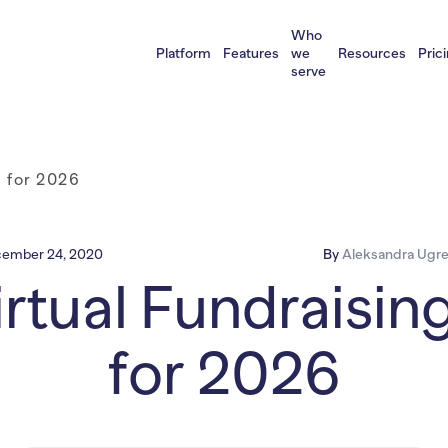
Who
Platform
Features
we
Resources
Pric
serve
s for 2026
ember 24, 2020
By
Aleksandra Ugre
rtual Fundraisin
for 2026