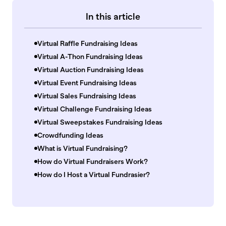
In this article
Virtual Raffle Fundraising Ideas
Virtual A-Thon Fundraising Ideas
Virtual Auction Fundraising Ideas
Virtual Event Fundraising Ideas
Virtual Sales Fundraising Ideas
Virtual Challenge Fundraising Ideas
Virtual Sweepstakes Fundraising Ideas
Crowdfunding Ideas
What is Virtual Fundraising?
How do Virtual Fundraisers Work?
How do I Host a Virtual Fundrasier?