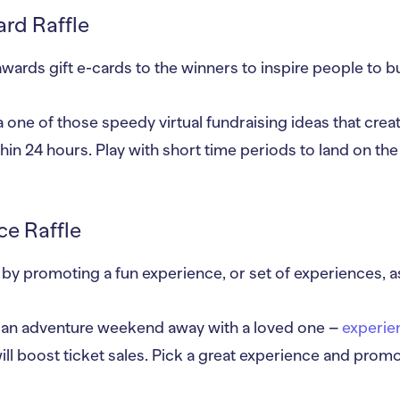
ard Raffle
awards gift e-cards to the winners to inspire people to bu
 a one of those speedy virtual fundraising ideas that creat
within 24 hours. Play with short time periods to land on the
ce Raffle
by promoting a fun experience, or set of experiences, a
r an adventure weekend away with a loved one –
experie
ill boost ticket sales. Pick a great experience and prom