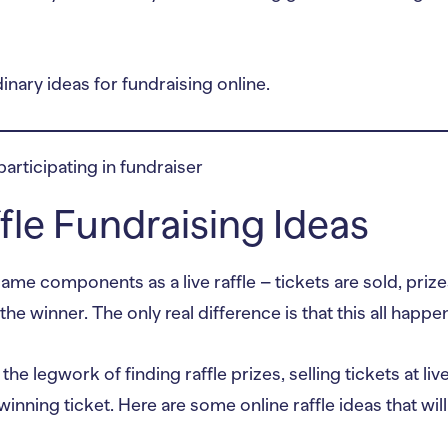
nary ideas for fundraising online.
ffle Fundraising Ideas
ame components as a live raffle – tickets are sold, priz
the winner. The only real difference is that this all happe
e legwork of finding raffle prizes, selling tickets at liv
winning ticket. Here are some online raffle ideas that wil