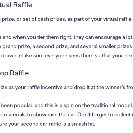
tual Raffle
prize, or set of cash prizes, as part of your virtual raffle.
 and when you tier them right, they can encourage a lot o
 grand prize, a second prize, and several smaller prizes
drawn, make sure everyone sees them so that your next r
rop Raffle
ze as your raffle incentive and drop it at the winner’s fr
een popular, and this is a spin on the traditional model.
l materials to showcase the car. Don’t forget to collect
re your second car raffle is a smash hit.