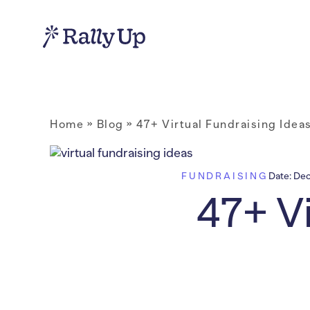
Home
»
Blog
»
47+ Virtual Fundraising Idea
FUNDRAISING
Date:
Dec
47+ Vi