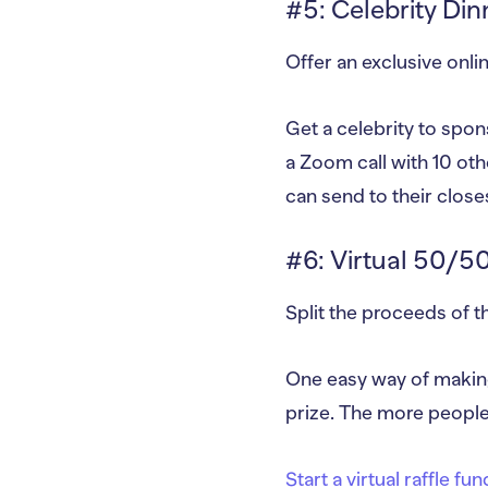
#5: Celebrity Din
Offer an exclusive onlin
Get a celebrity to spons
a Zoom call with 10 oth
can send to their closes
#6: Virtual 50/50
Split the proceeds of 
One easy way of making 
prize. The more people
Start a virtual raffle fu