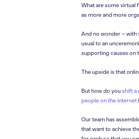
What are some virtual f
as more and more organ
And no wonder – with s
usual to an unceremoni
supporting causes on the
The upside is that onl
But how do you
shift 
people on the internet
Our team has assembled
that want to achieve the
for each so that you ca