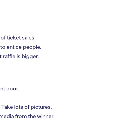
f ticket sales.
 to entice people.
affle is bigger.
ont door.
 Take lots of pictures,
 media from the winner