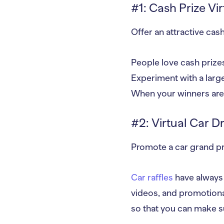
#1: Cash Prize Vir
Offer an attractive cash 
People love cash prizes
Experiment with a large
When your winners are 
#2: Virtual Car D
Promote a car grand pri
Car raffles
have always b
videos, and promotiona
so that you can make su