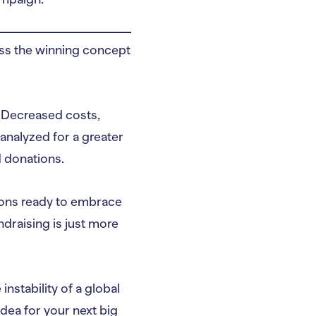
oss the winning concept
Decreased costs,
analyzed for a greater
 donations.
ions ready to embrace
ndraising is just more
stability of a global
idea for your next big