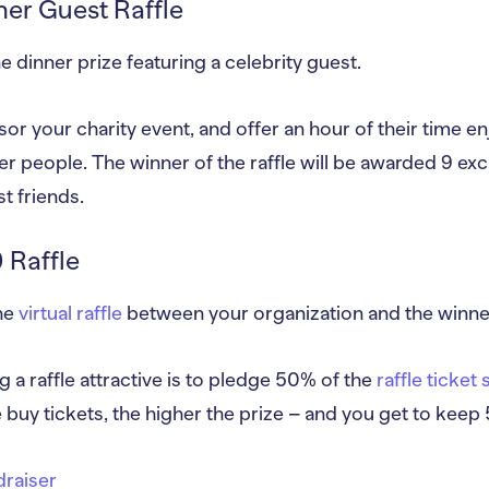
ner Guest Raffle
e dinner prize featuring a celebrity guest.
or your charity event, and offer an hour of their time enj
er people. The winner of the raffle will be awarded 9 excl
t friends.
 Raffle
the
virtual raffle
between your organization and the winner 
a raffle attractive is to pledge 50% of the
raffle ticket 
 buy tickets, the higher the prize – and you get to kee
ndraiser