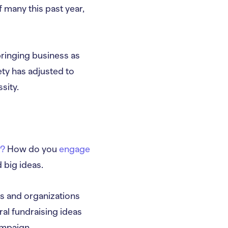
 many this past year,
ringing business as
ty has adjusted to
sity.
e?
How do you
engage
 big ideas.
ts and organizations
ral fundraising ideas
ampaign.