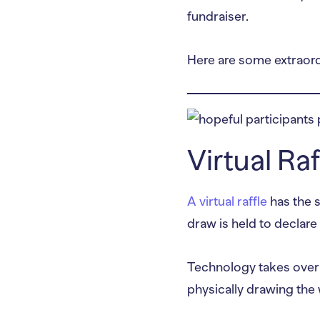
fundraiser.
Here are some extraordi
Virtual Ra
A virtual raffle
has the s
draw is held to declare 
Technology takes over th
physically drawing the 