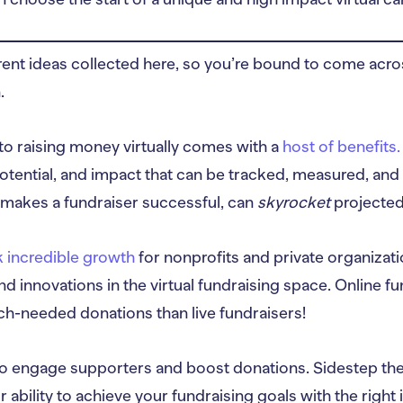
erent ideas collected here, so you’re bound to come acr
.
nto raising money virtually comes with a
host of benefits.
otential, and impact that can be tracked, measured, and 
makes a fundraiser successful, can
skyrocket
projected
 incredible growth
for nonprofits and private organizat
d innovations in the virtual fundraising space. Online fu
uch-needed donations than live fundraisers!
o engage supporters and boost donations. Sidestep the in
r ability to achieve your fundraising goals with the right 