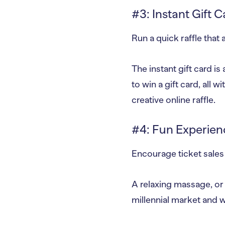
#3: Instant Gift C
Run a quick raffle that 
The instant gift card is
to win a gift card, all 
creative online raffle.
#4: Fun Experien
Encourage ticket sales 
A relaxing massage, o
millennial market and w