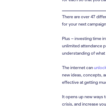
There are over 47 diff
for your next campaign
Plus – investing time i
unlimited attendance p
understanding of what 
The internet can
unlock
new ideas, concepts, an
effective at getting m
It opens up new ways t
crisis, and increase you