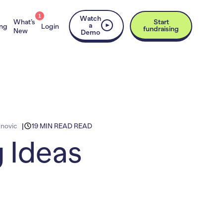
1
Watch
What’s
Start
a
ing
Login
fundraising
New
Demo
novic
19 MIN READ READ
g Ideas