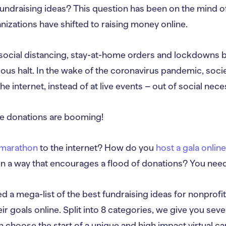
undraising ideas? This question has been on the mind of
izations have shifted to raising money online.
ocial distancing, stay-at-home orders and lockdowns b
ous halt. In the wake of the coronavirus pandemic, socie
 internet, instead of at live events – out of social neces
ine donations are booming!
a marathon
to the internet? How do you
host a gala onlin
in a way that encourages a flood of donations? You need
 a mega-list of the best fundraising ideas for nonprofi
ir goals online. Split into 8 categories, we give you seve
n choose the start of a unique and high impact virtual c