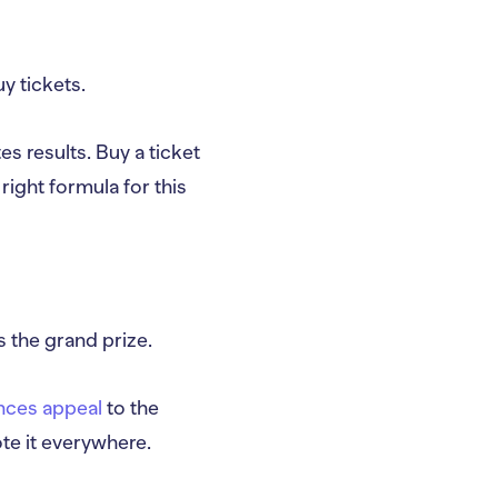
y tickets.
es results. Buy a ticket
 right formula for this
s the grand prize.
nces appeal
to the
ote it everywhere.