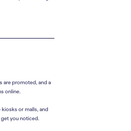
es are promoted, and a
ns online.
e kiosks or malls, and
l get you noticed.