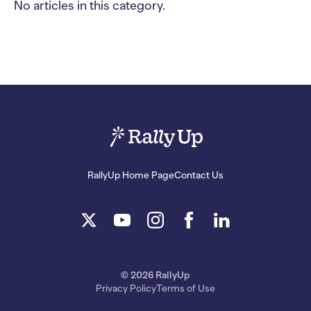
No articles in this category.
RallyUp Home Page
Contact Us
© 2026 RallyUp
Privacy Policy
Terms of Use