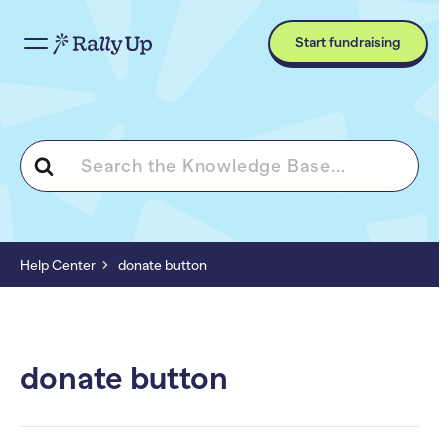
Start fundraising
Search
For
Help Center
donate button
donate button