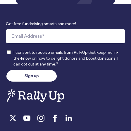
Get free fundraising smarts and more!
I consent to receive emails from RallyUp that keep me in-
the-know on how to delight donors and boost donations. I
*
can opt out at any time.