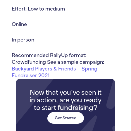
Effort: Low to medium
Online
In person
Recommended RallyUp format:
Crowdfunding See a sample campaign:
Backyard Players & Friends – Spring
Fundraiser 2021
Now that you’ve seen it
in action, are you ready
to start fundraising?
Get Started