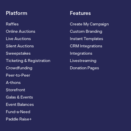
Platform
Features
Raffles
Create My Campaign
Online Auctions
Custom Branding
Live Auctions
Instant Templates
Silent Auctions
CRM Integrations
Sweepstakes
Integrations
Ticketing & Registration
Livestreaming
Crowdfunding
Donation Pages
Peer-to-Peer
A-thons
Storefront
Galas & Events
Event Balances
Fund-a-Need
Paddle Raise+