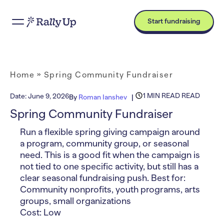
Start fundraising
Home
»
Spring Community Fundraiser
1 MIN READ READ
Date:
June 9, 2026
By
Roman Ianshev
Spring Community Fundraiser
Run a flexible spring giving campaign around
a program, community group, or seasonal
need. This is a good fit when the campaign is
not tied to one specific activity, but still has a
clear seasonal fundraising push. Best for:
Community nonprofits, youth programs, arts
groups, small organizations
Cost: Low