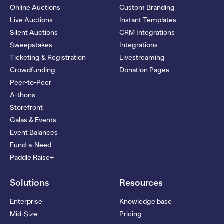
Online Auctions
Custom Branding
Live Auctions
Instant Templates
Silent Auctions
CRM Integrations
Sweepstakes
Integrations
Ticketing & Registration
Livestreaming
Crowdfunding
Donation Pages
Peer-to-Peer
A-thons
Storefront
Galas & Events
Event Balances
Fund-a-Need
Paddle Raise+
Solutions
Resources
Enterprise
Knowledge base
Mid-Size
Pricing