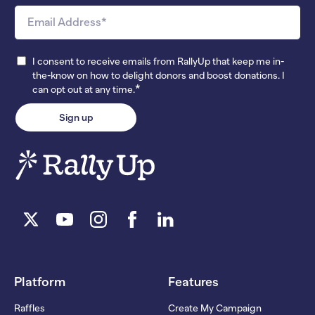
I consent to receive emails from RallyUp that keep me in-
the-know on how to delight donors and boost donations. I
*
can opt out at any time.
Platform
Features
Raffles
Create My Campaign