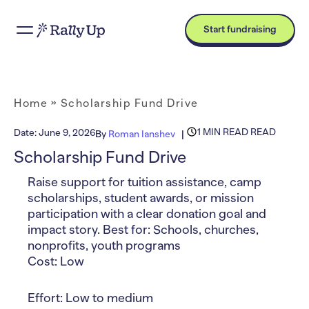
Start fundraising
Home
»
Scholarship Fund Drive
1 MIN READ READ
Date:
June 9, 2026
By
Roman Ianshev
Scholarship Fund Drive
Raise support for tuition assistance, camp
scholarships, student awards, or mission
participation with a clear donation goal and
impact story. Best for: Schools, churches,
nonprofits, youth programs
Cost: Low
Effort: Low to medium