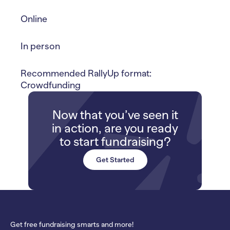
Online
In person
Recommended RallyUp format:
Crowdfunding
Now that you’ve seen it
in action, are you ready
to start fundraising?
Get Started
Get free fundraising smarts and more!