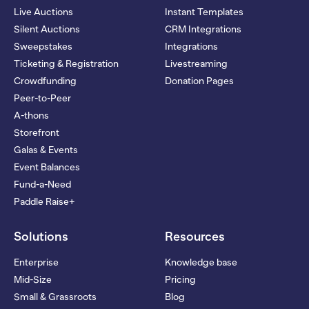
Live Auctions
Instant Templates
Silent Auctions
CRM Integrations
Sweepstakes
Integrations
Ticketing & Registration
Livestreaming
Crowdfunding
Donation Pages
Peer-to-Peer
A-thons
Storefront
Galas & Events
Event Balances
Fund-a-Need
Paddle Raise+
Solutions
Resources
Enterprise
Knowledge base
Mid-Size
Pricing
Small & Grassroots
Blog