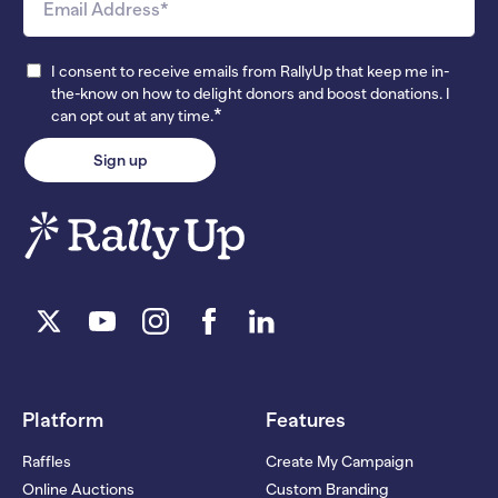
I consent to receive emails from RallyUp that keep me in-
the-know on how to delight donors and boost donations. I
*
can opt out at any time.
Platform
Features
Raffles
Create My Campaign
Online Auctions
Custom Branding