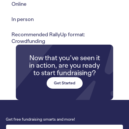
Online
In person
Recommended RallyUp format:
Crowdfunding
Now that you’ve seen it
in action, are you ready
to start fundraising?
Get Started
Get free fundraising smarts and more!