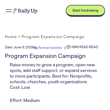
Start fundraising
Home
»
Program Expansion Campaign
1 MIN READ READ
Date:
June 9, 2026
By
Roman Ianshev
Program Expansion Campaign
Raise money to grow a program, open new
spots, add staff support, or expand services
to more participants. Best for: Nonprofits,
schools, churches, youth organizations
Cost: Low
Effort: Medium