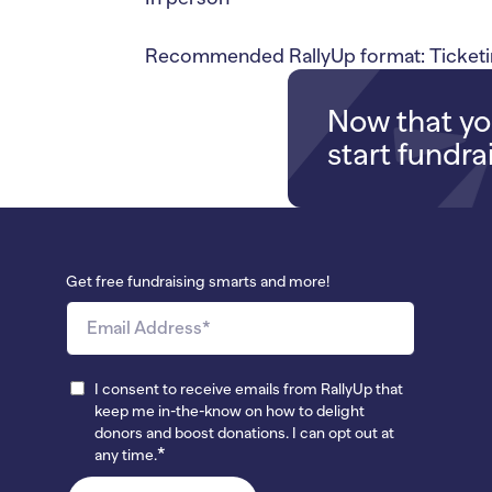
Recommended RallyUp format: Ticketin
Now that you
start fundra
Get free fundraising smarts and more!
I consent to receive emails from RallyUp that
keep me in-the-know on how to delight
donors and boost donations. I can opt out at
*
any time.