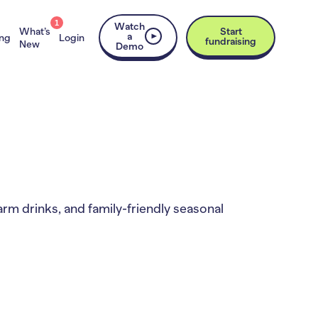
1
Watch
What’s
Start
a
ing
Login
fundraising
New
Demo
arm drinks, and family-friendly seasonal