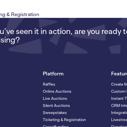
g & Registration
’ve seen it in action, are you ready 
ising?
Platform
Featur
Raffles
Create 
Online Auctions
Custom 
Live Auctions
Instant 
Silent Auctions
CRM Inte
Sweepstakes
Integrat
Ticketing & Registration
Livestr
Crowdfunding
Donatio