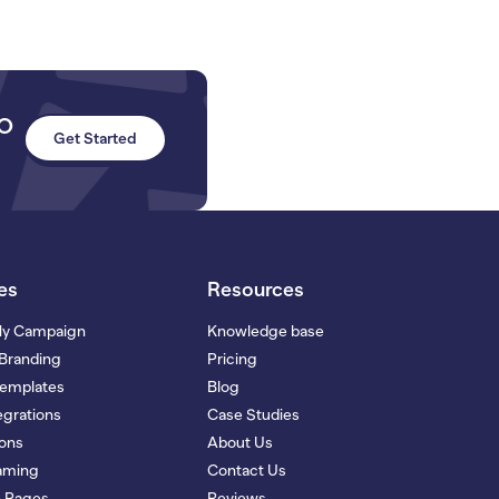
to
Get Started
es
Resources
My Campaign
Knowledge base
Branding
Pricing
Templates
Blog
grations
Case Studies
ions
About Us
eaming
Contact Us
n Pages
Reviews