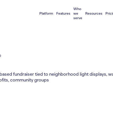
Who
Platform
Features
we
Resources
Pric
serve
D
based fundraiser tied to neighborhood light displays, w
rofits, community groups