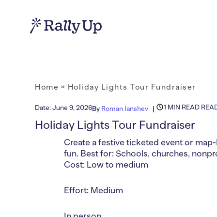
Home
»
Holiday Lights Tour Fundraiser
1 MIN READ REA
Date:
June 9, 2026
By
Roman Ianshev
Holiday Lights Tour Fundraiser
Create a festive ticketed event or map-
fun. Best for: Schools, churches, nonp
Cost: Low to medium
Effort: Medium
In person