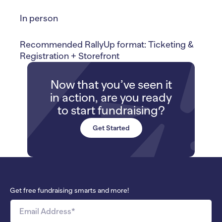
In person
Recommended RallyUp format: Ticketing &
Registration + Storefront
Now that you’ve seen it
in action, are you ready
to start fundraising?
Get Started
Get free fundraising smarts and more!