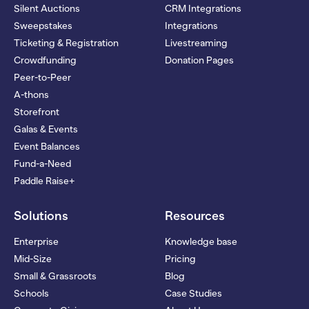
Silent Auctions
CRM Integrations
Sweepstakes
Integrations
Ticketing & Registration
Livestreaming
Crowdfunding
Donation Pages
Peer-to-Peer
A-thons
Storefront
Galas & Events
Event Balances
Fund-a-Need
Paddle Raise+
Solutions
Resources
Enterprise
Knowledge base
Mid-Size
Pricing
Small & Grassroots
Blog
Schools
Case Studies