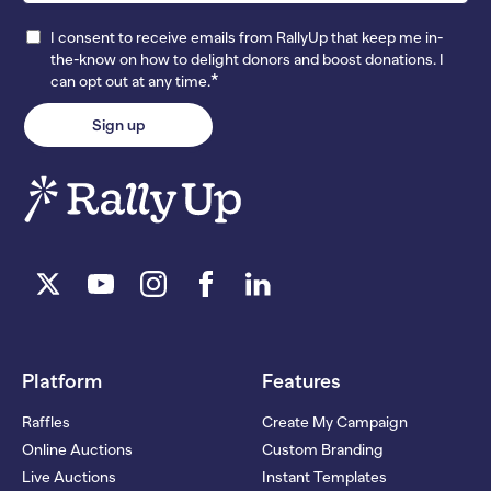
I consent to receive emails from RallyUp that keep me in-
the-know on how to delight donors and boost donations. I
*
can opt out at any time.
Platform
Features
Raffles
Create My Campaign
Online Auctions
Custom Branding
Live Auctions
Instant Templates