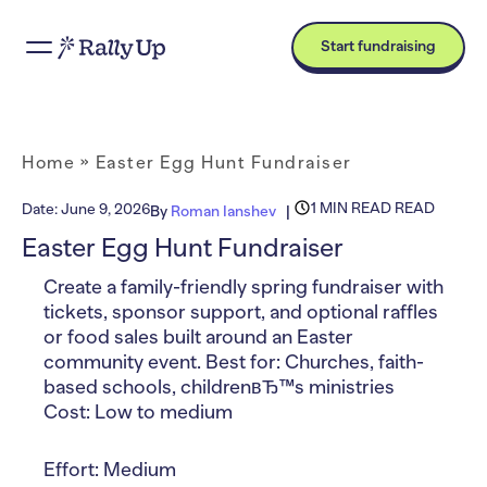
Start fundraising
Home
»
Easter Egg Hunt Fundraiser
1 MIN READ READ
Date:
June 9, 2026
By
Roman Ianshev
Easter Egg Hunt Fundraiser
Create a family-friendly spring fundraiser with
tickets, sponsor support, and optional raffles
or food sales built around an Easter
community event. Best for: Churches, faith-
based schools, childrenвЂ™s ministries
Cost: Low to medium
Effort: Medium