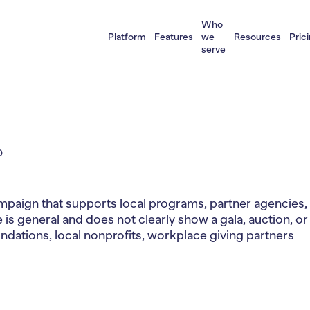
Who
Platform
Features
we
Resources
Pric
serve
D
aign that supports local programs, partner agencies, o
 is general and does not clearly show a gala, auction, or
ations, local nonprofits, workplace giving partners