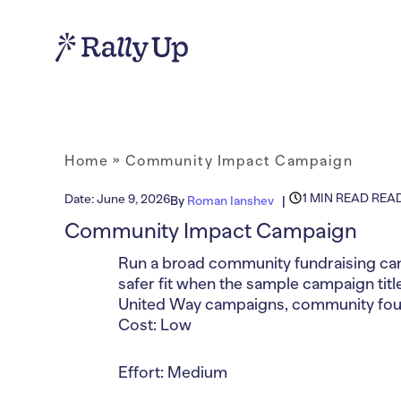
Home
»
Community Impact Campaign
1 MIN READ REA
Date:
June 9, 2026
By
Roman Ianshev
Community Impact Campaign
Run a broad community fundraising camp
safer fit when the sample campaign title
United Way campaigns, community found
Cost: Low
Effort: Medium