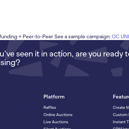
nding + Peer-to-Peer See a sample campaign:
OC UN
’ve seen it in action, are you ready 
ising?
Platform
Featur
Raffles
Create 
Online Auctions
Custom 
Live Auctions
Instant 
Silent Auctions
CRM Inte