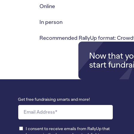
Online
In person
Recommended RallyUp format: Crowdfu
Now that you
start fundra
Get free fundraising smarts and more!
I consent to receive emails from RallyUp that