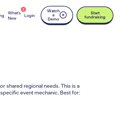
1
Watch
What’s
Start
a
ing
Login
fundraising
New
Demo
r shared regional needs. This is a
 specific event mechanic. Best for: