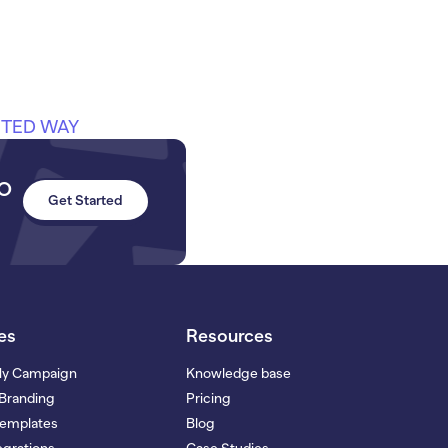
ITED WAY
to
Get Started
es
Resources
My Campaign
Knowledge base
Branding
Pricing
Templates
Blog
grations
Case Studies