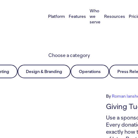
Who
Platform
Features
we
Resources
Pric
serve
Choose a category
eting
Design & Branding
Operations
Press Rel
By
Roman Iansh
Giving T
Use a sponso
Every donati
exactly how 