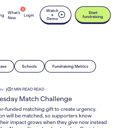
1
Watch
What’s
Start
a
ing
Login
fundraising
New
Demo
ease
Schools
Fundraising Metrics
ev
1 MIN READ READ
uesday Match Challenge
r-funded matching gift to create urgency.
on will be matched, so supporters know
their impact grows when they give now instead