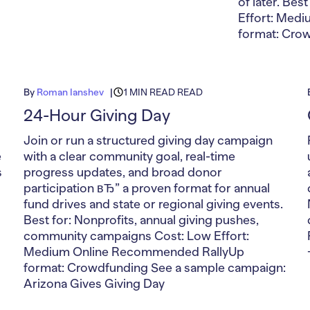
of later. Bes
Effort: Med
format: Cro
By
Roman Ianshev
1 MIN READ READ
24-Hour Giving Day
Join or run a structured giving day campaign
e
with a clear community goal, real-time
s
progress updates, and broad donor
participation вЂ” a proven format for annual
fund drives and state or regional giving events.
Best for: Nonprofits, annual giving pushes,
community campaigns Cost: Low Effort:
Medium Online Recommended RallyUp
format: Crowdfunding See a sample campaign:
Arizona Gives Giving Day