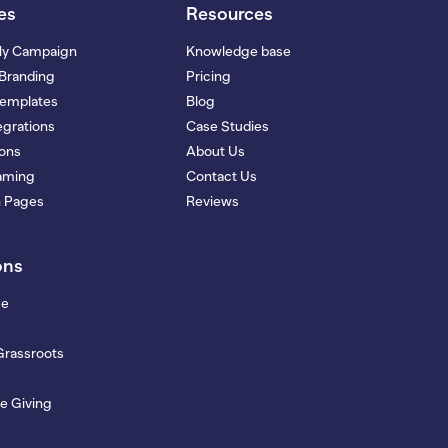
es
Resources
My Campaign
Knowledge base
Branding
Pricing
Templates
Blog
grations
Case Studies
ions
About Us
eaming
Contact Us
n Pages
Reviews
ons
se
Grassroots
e Giving