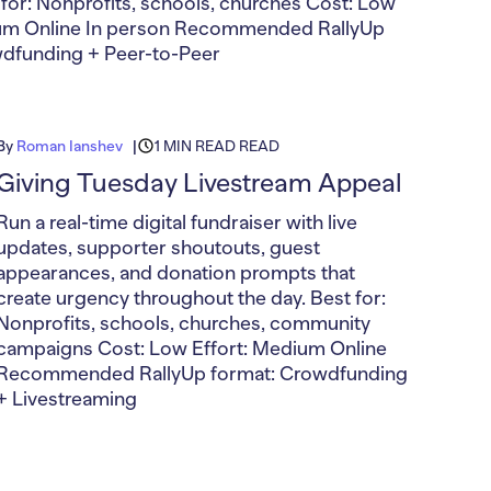
t for: Nonprofits, schools, churches Cost: Low
ium Online In person Recommended RallyUp
wdfunding + Peer-to-Peer
By
Roman Ianshev
1 MIN READ READ
Giving Tuesday Livestream Appeal
Run a real-time digital fundraiser with live
updates, supporter shoutouts, guest
appearances, and donation prompts that
create urgency throughout the day. Best for:
Nonprofits, schools, churches, community
campaigns Cost: Low Effort: Medium Online
Recommended RallyUp format: Crowdfunding
+ Livestreaming