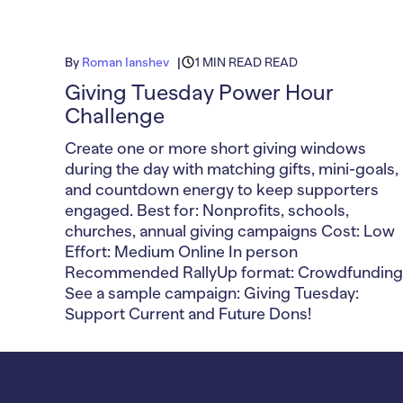
By
Roman Ianshev
1 MIN READ READ
Giving Tuesday Power Hour
Challenge
Create one or more short giving windows
during the day with matching gifts, mini-goals,
and countdown energy to keep supporters
engaged. Best for: Nonprofits, schools,
churches, annual giving campaigns Cost: Low
Effort: Medium Online In person
Recommended RallyUp format: Crowdfunding
See a sample campaign: Giving Tuesday:
Support Current and Future Dons!