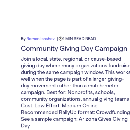
By
Roman Ianshev
1 MIN READ READ
Community Giving Day Campaign
Join a local, state, regional, or cause-based
giving day where many organizations fundrais
during the same campaign window. This work
well when the page is part of a larger giving-
day movement rather than a match-meter
campaign. Best for: Nonprofits, schools,
community organizations, annual giving teams
Cost: Low Effort: Medium Online
Recommended RallyUp format: Crowdfunding
See a sample campaign: Arizona Gives Giving
Day