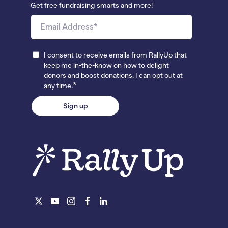
Get free fundraising smarts and more!
I consent to receive emails from RallyUp that
keep me in-the-know on how to delight
donors and boost donations. I can opt out at
*
any time.