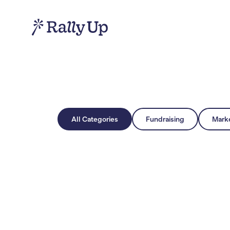
All Categories
Fundraising
Mark