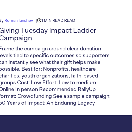
By
Roman Ianshev
1 MIN READ READ
Giving Tuesday Impact Ladder
Campaign
Frame the campaign around clear donation
levels tied to specific outcomes so supporters
can instantly see what their gift helps make
possible. Best for: Nonprofits, healthcare
charities, youth organizations, faith-based
groups Cost: Low Effort: Low to medium
Online In person Recommended RallyUp
format: Crowdfunding See a sample campaign:
50 Years of Impact: An Enduring Legacy