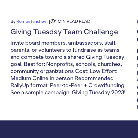
By
Roman Ianshev
1 MIN READ READ
Giving Tuesday Team Challenge
Invite board members, ambassadors, staff,
parents, or volunteers to fundraise as teams
and compete toward a shared Giving Tuesday
goal. Best for: Nonprofits, schools, churches,
community organizations Cost: Low Effort:
Medium Online In person Recommended
RallyUp format: Peer-to-Peer + Crowdfunding
See a sample campaign: Giving Tuesday 2023!