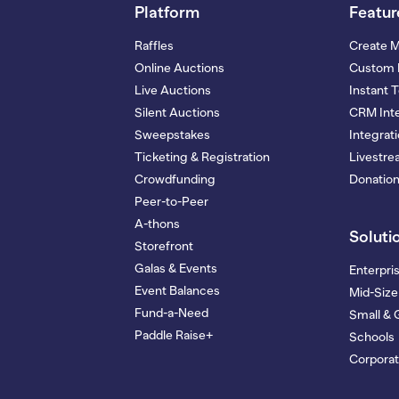
Platform
Featur
Raffles
Create 
Online Auctions
Custom 
Live Auctions
Instant 
Silent Auctions
CRM Inte
Sweepstakes
Integrat
Ticketing & Registration
Livestr
Crowdfunding
Donatio
Peer-to-Peer
A-thons
Soluti
Storefront
Galas & Events
Enterpri
Event Balances
Mid-Size
Fund-a-Need
Small & 
Paddle Raise+
Schools
Corporat