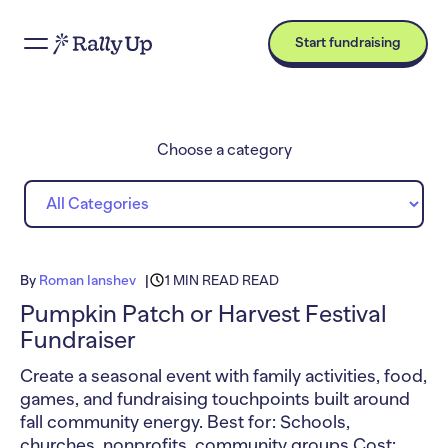
Start fundraising
Choose a category
By
Roman Ianshev
1 MIN READ READ
Pumpkin Patch or Harvest Festival
Fundraiser
Create a seasonal event with family activities, food,
games, and fundraising touchpoints built around
fall community energy. Best for: Schools,
churches, nonprofits, community groups Cost: