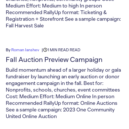
Medium Effort: Medium to high In person
Recommended RallyUp format: Ticketing &
Registration + Storefront See a sample campaign:
Fall Harvest Sale
By
Roman Ianshev
1 MIN READ READ
Fall Auction Preview Campaign
Build momentum ahead of a larger holiday or gala
fundraiser by launching an early auction or donor
engagement campaign in the fall. Best for:
Nonprofits, schools, churches, event committees
Cost: Medium Effort: Medium Online In person
Recommended RallyUp format: Online Auctions
See a sample campaign: 2023 One Community
United Online Auction