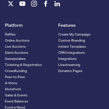
Platform
Features
Raffles
Create My Campaign
Online Auctions
Custom Branding
Live Auctions
Instant Templates
Silent Auctions
CRM Integrations
Sweepstakes
Integrations
Ticketing & Registration
Livestreaming
Crowdfunding
Donation Pages
Peer-to-Peer
A-thons
Storefront
Galas & Events
Event Balances
Fund-a-Need