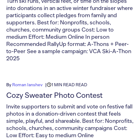
Turn ski runs, vertical feet, or time on the slopes
into donations in an active winter fundraiser where
participants collect pledges from family and
supporters. Best for: Nonprofits, schools,
churches, community groups Cost: Low to
medium Effort: Medium Online In person
Recommended RallyUp format: A-Thons + Peer-
to-Peer See a sample campaign: VCA Ski-A-Thon
2025
By
Roman Ianshev
1 MIN READ READ
Cozy Sweater Photo Contest
Invite supporters to submit and vote on festive fall
photos in a donation-driven contest that feels
simple, playful, and shareable. Best for: Nonprofits,
schools, churches, community campaigns Cost:
Low Effort: Easy to medium Online