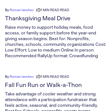
By
Roman Ianshev
1 MIN READ READ
Thanksgiving Meal Drive
Raise money to support holiday meals, food
access, or family support before the year-end
giving season begins. Best for: Nonprofits,
churches, schools, community organizations Cost:
Low Effort: Low to medium Online In person
Recommended RallyUp format: Crowdfunding
By
Roman Ianshev
1 MIN READ READ
Fall Fun Run or Walk-a-Thon
Take advantage of cooler weather and strong
attendance with a participation fundraiser that
feels active, seasonal, and community-friendly.