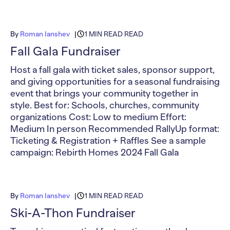
By
Roman Ianshev
1 MIN READ READ
Fall Gala Fundraiser
Host a fall gala with ticket sales, sponsor support,
and giving opportunities for a seasonal fundraising
event that brings your community together in
style. Best for: Schools, churches, community
organizations Cost: Low to medium Effort:
Medium In person Recommended RallyUp format:
Ticketing & Registration + Raffles See a sample
campaign: Rebirth Homes 2024 Fall Gala
By
Roman Ianshev
1 MIN READ READ
Ski-A-Thon Fundraiser