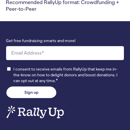
Recommended RallyUp format: Crowdfunding +
Peer-to-Peer
Get free fundraising smarts and more!
I consent to receive emails from RallyUp that keep me in-
the-know on how to delight donors and boost donations. I
*
can opt out at any time.