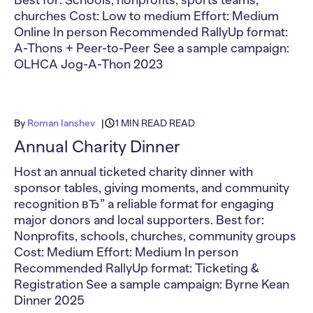
Best for: Schools, nonprofits, sports teams,
churches Cost: Low to medium Effort: Medium
Online In person Recommended RallyUp format:
A-Thons + Peer-to-Peer See a sample campaign:
OLHCA Jog-A-Thon 2023
By
Roman Ianshev
1 MIN READ READ
Annual Charity Dinner
Host an annual ticketed charity dinner with
sponsor tables, giving moments, and community
recognition вЂ” a reliable format for engaging
major donors and local supporters. Best for:
Nonprofits, schools, churches, community groups
Cost: Medium Effort: Medium In person
Recommended RallyUp format: Ticketing &
Registration See a sample campaign: Byrne Kean
Dinner 2025